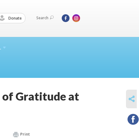
Search
Donate
L
 of Gratitude at
SHARE
Print