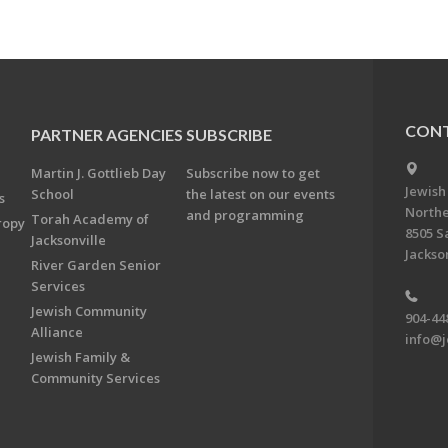
CONT
PARTNER AGENCIES
SUBSCRIBE
Martin J. Gottlieb Day
Subscribe now to get
Jewish
School
the latest on our events
s
Northe
and programming
Torah Academy of
ropy
8505 S
Jacksonville
Jackson
River Garden Senior
Services
Jewish Community
904-44
Alliance
info@j
Jewish Family &
Community Services