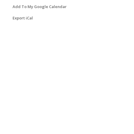
Add To My Google Calendar
Export iCal