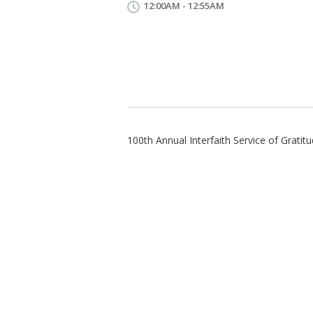
12:00AM - 12:55AM
100th Annual Interfaith Service of Grati