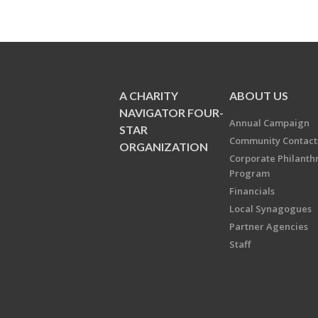
A CHARITY
ABOUT US
NAVIGATOR FOUR-
Annual Campaign
STAR
Community Contact
ORGANIZATION
Corporate Philanth
Program
Financials
Local Synagogues
Partner Agencies
Staff