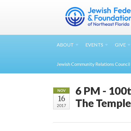
ABOUT
EVENTS
GIVE
Jewish Community Relations Council
6 PM - 100t
NOV
16
The Temple
2017