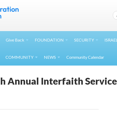
Give
Back
FOUNDATION
SECURITY
ISRAE
COMMUNITY
NEWS
Community Calendar
h Annual Interfaith Service