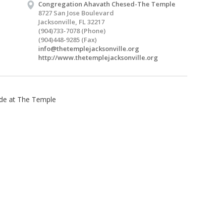
Congregation Ahavath Chesed-The Temple
8727 San Jose Boulevard
Jacksonville, FL 32217
(904)733-7078 (Phone)
(904)448-9285 (Fax)
info@thetemplejacksonville.org
http://www.thetemplejacksonville.org
tude at The Temple