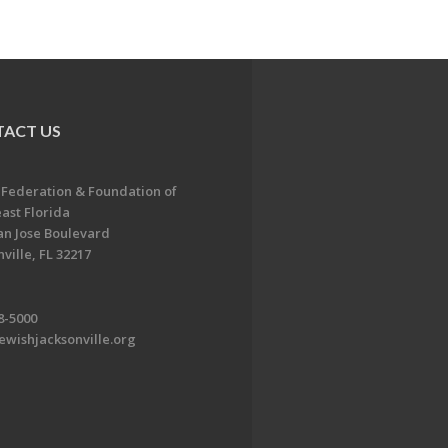
ACT US
 Federation & Foundation of
ast Florida
an Jose Boulevard
ville, FL 32217
8-5000
ewishjacksonville.org