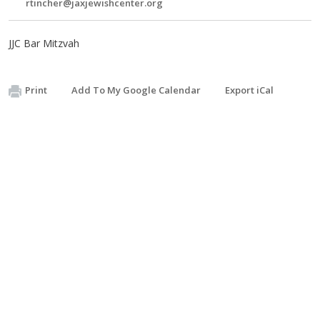
rtincher@jaxjewishcenter.org
JJC Bar Mitzvah
Print
Add To My Google Calendar
Export iCal