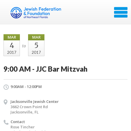
MAR
MAR
4
5
to
2017
2017
9:00 AM - JJC Bar Mitzvah
9:00AM - 12:00PM
Jacksonville Jewish Center
3662 Crown Point Rd
Jacksonville, FL
Contact
Rose Tincher