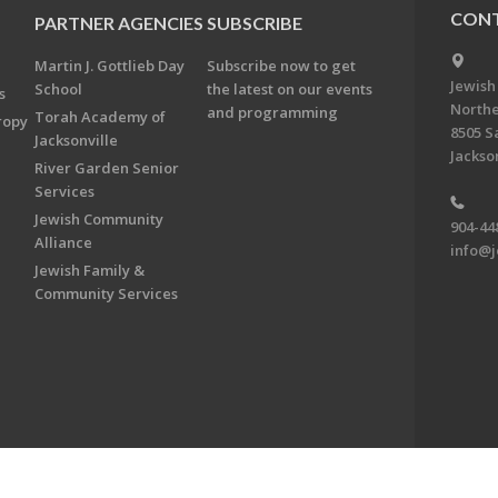
CONT
PARTNER AGENCIES
SUBSCRIBE
Martin J. Gottlieb Day
Subscribe now to get
Jewish
School
the latest on our events
s
Northe
and programming
Torah Academy of
ropy
8505 S
Jacksonville
Jackson
River Garden Senior
Services
Jewish Community
904-44
Alliance
info@j
Jewish Family &
Community Services