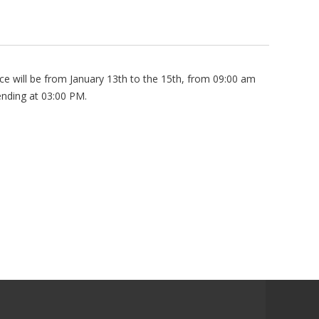
ce will be from January 13th to the 15th, from 09:00 am
ending at 03:00 PM.