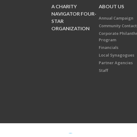
A CHARITY
ABOUT US
NAVIGATOR FOUR-
Annual Campaign
STAR
Community Contact
ORGANIZATION
Corporate Philanth
Program
Financials
Local Synagogues
Partner Agencies
Staff