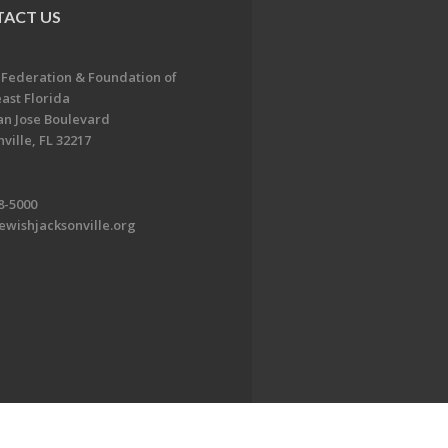
ACT US
 Federation & Foundation of
ast Florida
an Jose Boulevard
ville, FL 32217
8-5000
ewishjacksonville.org