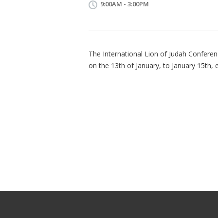
9:00AM - 3:00PM
The International Lion of Judah Conferen
on the 13th of January, to January 15th, 