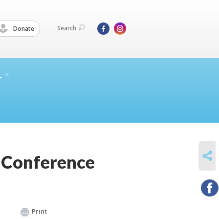
Search
Donate
L
SHARE
h Conference
Print