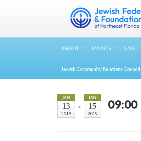
ABOUT
EVENTS
GIVE
Jewish Community Relations Council
JAN
JAN
09:00 
13
15
to
2019
2019