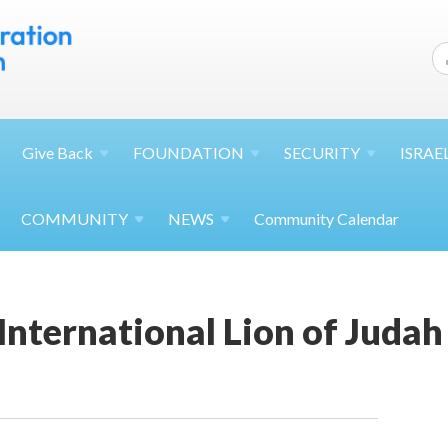
Give
Back
FOUNDATION
SECURITY
ISRAE
COMMUNITY
NEWS
Community Calendar
International Lion of Juda