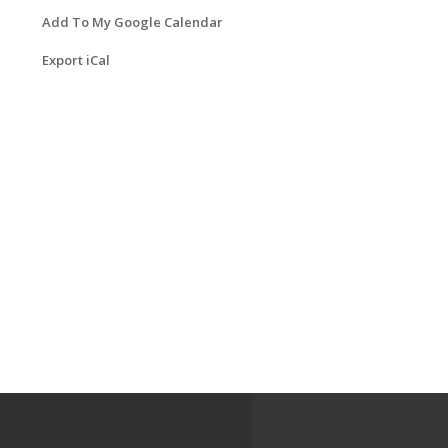
Add To My Google Calendar
Export iCal