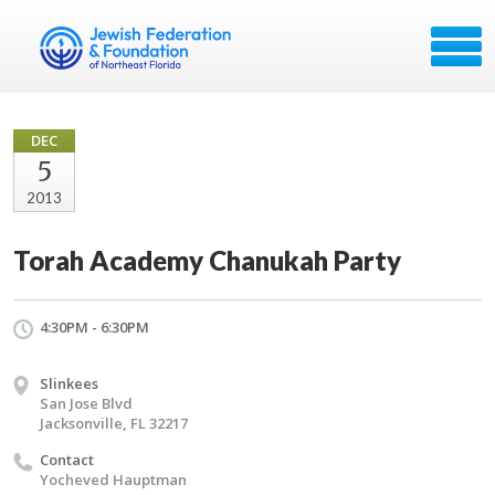
DEC
5
2013
Torah Academy Chanukah Party
4:30PM - 6:30PM
Slinkees
San Jose Blvd
Jacksonville, FL 32217
Contact
Yocheved Hauptman