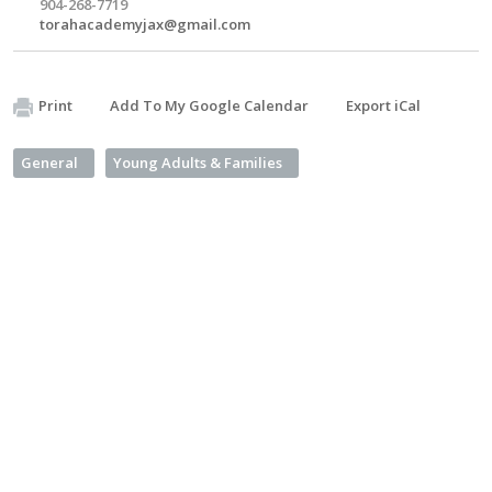
904-268-7719
torahacademyjax@gmail.com
Print
Add To My Google Calendar
Export iCal
General
Young Adults & Families