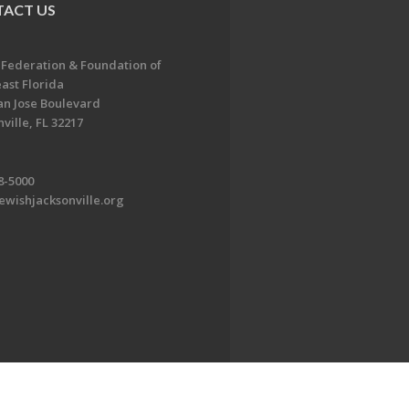
ACT US
 Federation & Foundation of
ast Florida
an Jose Boulevard
ville, FL 32217
8-5000
ewishjacksonville.org