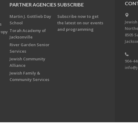
CONT
PARTNER AGENCIES
SUBSCRIBE
Martin J. Gottlieb Day
Subscribe now to get
Jewish
School
the latest on our events
s
Northe
and programming
Torah Academy of
ropy
8505 S
Jacksonville
Jackson
River Garden Senior
Services
Jewish Community
904-44
Alliance
info@j
Jewish Family &
Community Services