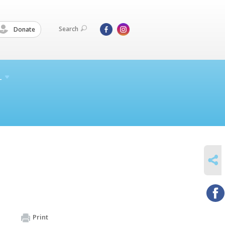
Search
Donate
L
SHARE
Print