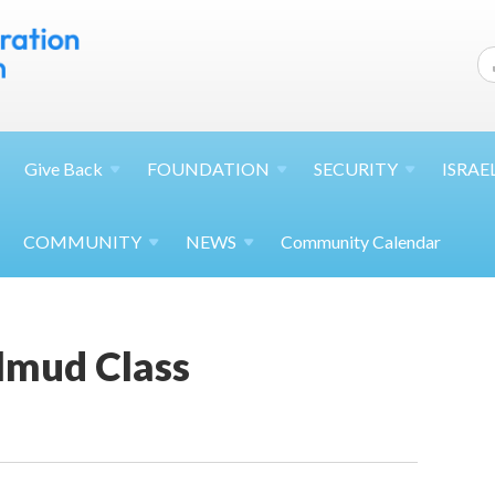
Give
Back
FOUNDATION
SECURITY
ISRAE
COMMUNITY
NEWS
Community Calendar
lmud Class