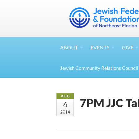
ABOUT
EVENTS
GIVE
Jewish Community Relations Council
AUG
7PM JJC Ta
4
2014