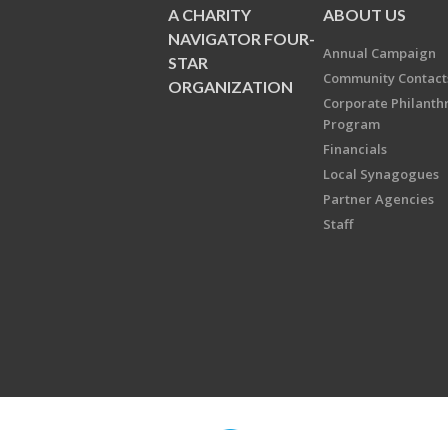
A CHARITY
ABOUT US
NAVIGATOR FOUR-
Annual Campaign
STAR
Community Contact
ORGANIZATION
Corporate Philanth
Program
Financials
Local Synagogues
Partner Agencies
Staff