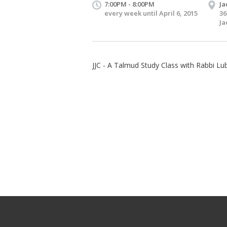
7:00PM - 8:00PM
Ja
every week until April 6, 2015
36
Ja
JJC - A Talmud Study Class with Rabbi Lub