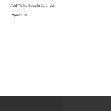
Add To My Google Calendar
Export iCal