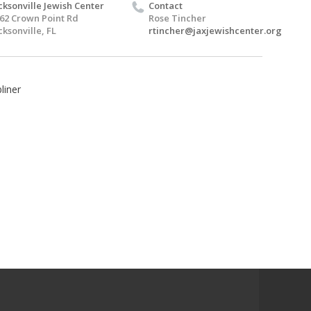
cksonville Jewish Center
Contact
62 Crown Point Rd
Rose Tincher
cksonville, FL
rtincher@jaxjewishcenter.org
liner