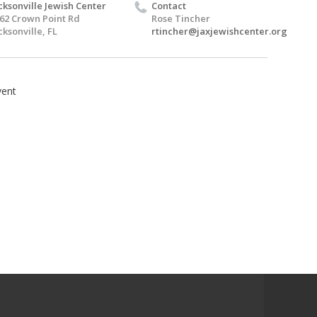
cksonville Jewish Center
Contact
62 Crown Point Rd
Rose Tincher
cksonville, FL
rtincher@jaxjewishcenter.org
ent