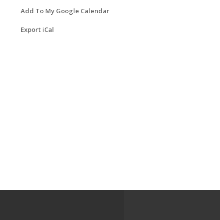
Add To My Google Calendar
Export iCal