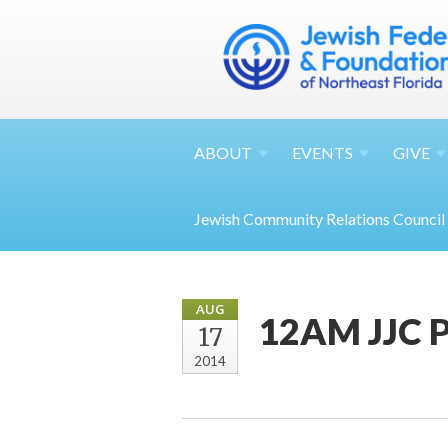
ABOUT
EVENTS
GIVE
Jewish Community Relations Council
AUG
12AM JJC 
17
2014