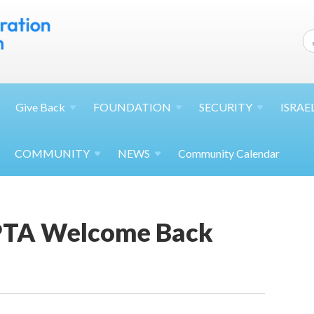
Give
Back
FOUNDATION
SECURITY
ISRAE
COMMUNITY
NEWS
Community Calendar
PTA Welcome Back