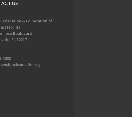
ACT US
 Federation & Foundation of
ast Florida
an Jose Boulevard
ville, FL 32217
8-5000
ewishjacksonville.org