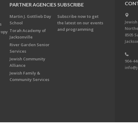
CONT
PARTNER AGENCIES
SUBSCRIBE
Martin J. Gottlieb Day
Subscribe now to get
Jewish
School
the latest on our events
s
Northe
and programming
Torah Academy of
ropy
8505 S
Jacksonville
Jackson
River Garden Senior
Services
Jewish Community
904-44
Alliance
info@j
Jewish Family &
Community Services