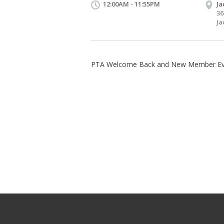
12:00AM - 11:55PM
Ja
36
Ja
PTA Welcome Back and New Member Ev