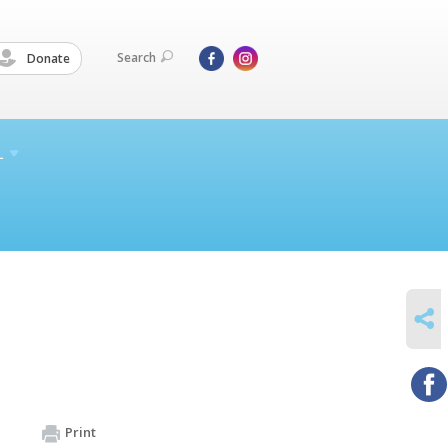
Search
Donate
L
SHARE
Print