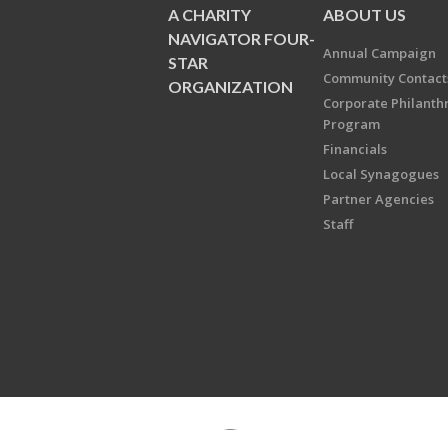
A CHARITY
ABOUT US
NAVIGATOR FOUR-
Annual Campaign
STAR
Community Contact
ORGANIZATION
Corporate Philanth
Program
Financials
Local Synagogues
Partner Agencies
Staff