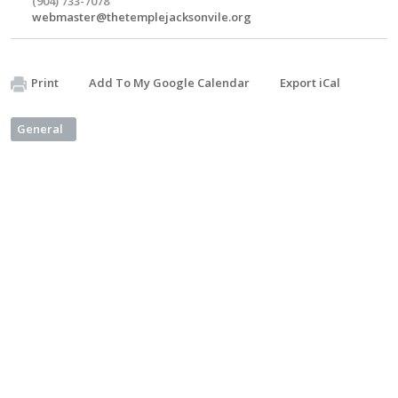
(904) 733-7078
webmaster@thetemplejacksonvile.org
Print
Add To My Google Calendar
Export iCal
General