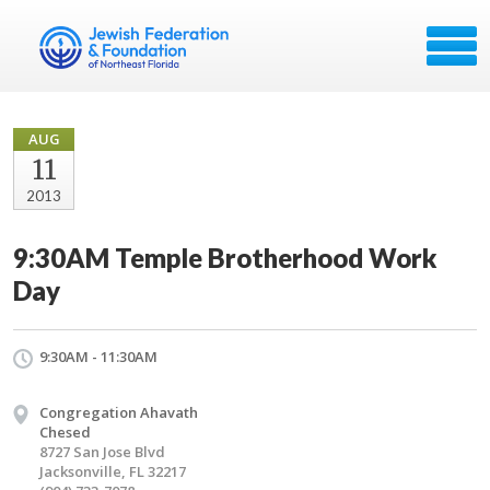
AUG
11
2013
9:30AM Temple Brotherhood Work
Day
9:30AM - 11:30AM
Congregation Ahavath
Chesed
8727 San Jose Blvd
Jacksonville, FL 32217