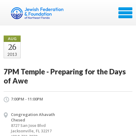
AUG
26
2013
7PM Temple - Preparing for the Days
of Awe
7:00PM - 11:00PM
Congregation Ahavath
Chesed
8727 San Jose Blvd
Jacksonville, FL 32217