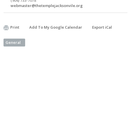
(904) 733-7078
webmaster@thetemplejacksonvile.org
Print
Add To My Google Calendar
Export iCal
General