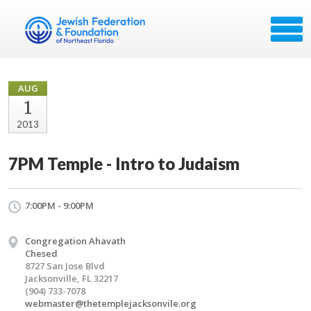
AUG
1
2013
7PM Temple - Intro to Judaism
7:00PM - 9:00PM
Congregation Ahavath
Chesed
8727 San Jose Blvd
Jacksonville, FL 32217
(904) 733-7078
webmaster@thetemplejacksonvile.org