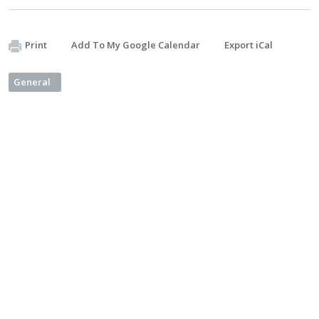
Print
Add To My Google Calendar
Export iCal
General