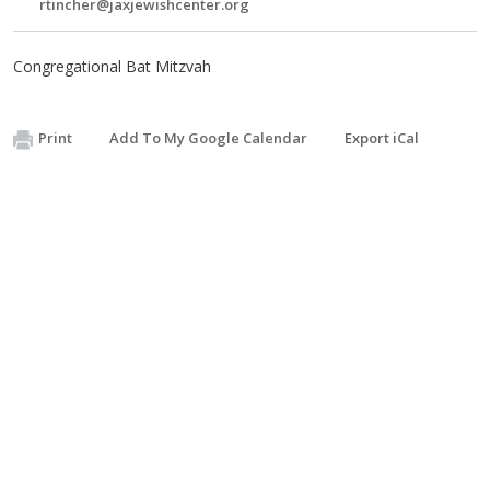
rtincher@jaxjewishcenter.org
Congregational Bat Mitzvah
Print
Add To My Google Calendar
Export iCal