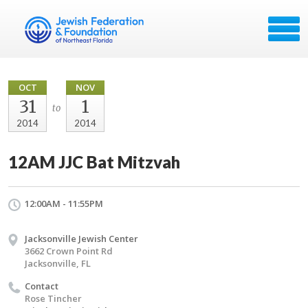
OCT
NOV
31
1
to
2014
2014
12AM JJC Bat Mitzvah
12:00AM - 11:55PM
Jacksonville Jewish Center
3662 Crown Point Rd
Jacksonville, FL
Contact
Rose Tincher