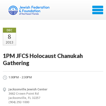
DEC
8
2013
1PM JFCS Holocaust Chanukah
Gathering
1:00PM - 2:30PM
Jacksonville Jewish Center
3662 Crown Point Rd
Jacksonville, FL 32257
(904) 292-1000