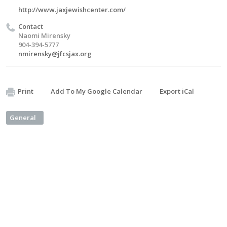
http://www.jaxjewishcenter.com/
Contact
Naomi Mirensky
904-394-5777
nmirensky@jfcsjax.org
Print
Add To My Google Calendar
Export iCal
General