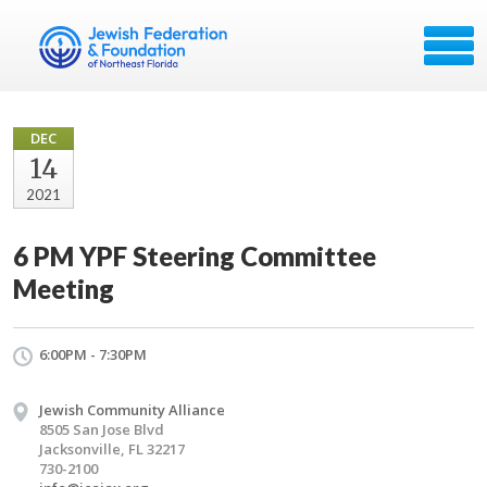
DEC
14
2021
6 PM YPF Steering Committee
Meeting
6:00PM - 7:30PM
Jewish Community Alliance
8505 San Jose Blvd
Jacksonville, FL 32217
730-2100