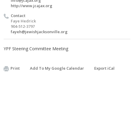
info@jcajax.org
http://www.jcajax.org
Contact
Faye Hedrick
904-512-3797
fayeh@jewishjacksonville.org
YPF Steering Committee Meeting
Print
Add To My Google Calendar
Export iCal