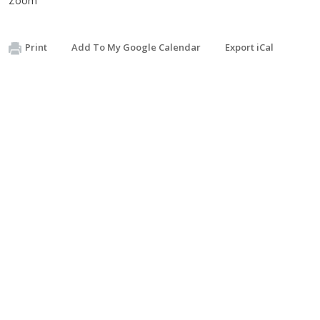
Zoom
Print
Add To My Google Calendar
Export iCal