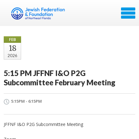
FEB
18
2026
5:15 PM JFFNF I&O P2G
Subcommittee February Meeting
5:15PM - 6:15PM
JFFNF I&O P2G Subcommittee Meeting