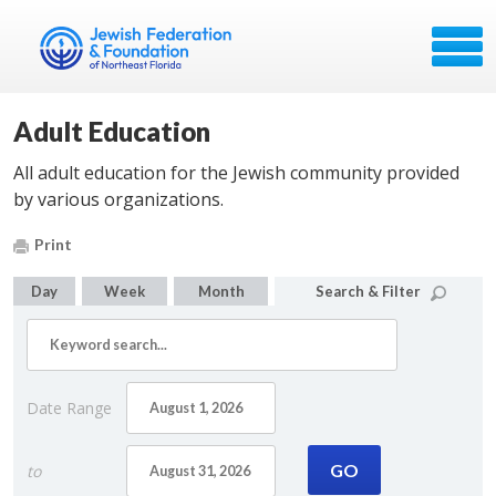
Adult Education
All adult education for the Jewish community provided
by various organizations.
Print
Day
Week
Month
Search & Filter
Date Range
to