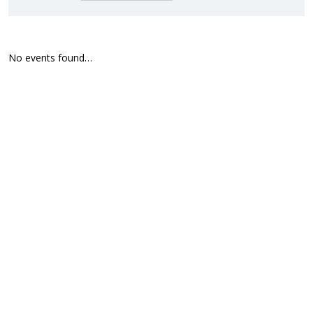
No events found…