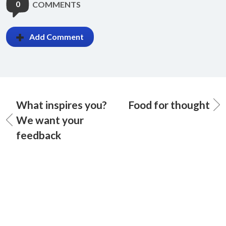
0
COMMENTS
Add Comment
What inspires you?
Food for thought
We want your
feedback