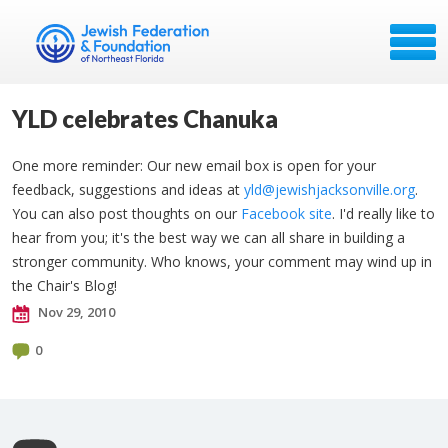
YLD celebrates Chanuka
One more reminder: Our new email box is open for your
feedback, suggestions and ideas at
yld@jewishjacksonville.org
.
You can also post thoughts on our
Facebook site
. I'd really like to
hear from you; it's the best way we can all share in building a
stronger community. Who knows, your comment may wind up in
the Chair's Blog!
Nov 29, 2010
0