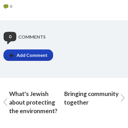
0
0
COMMENTS
Add Comment
What's Jewish
Bringing community
about protecting
together
the environment?