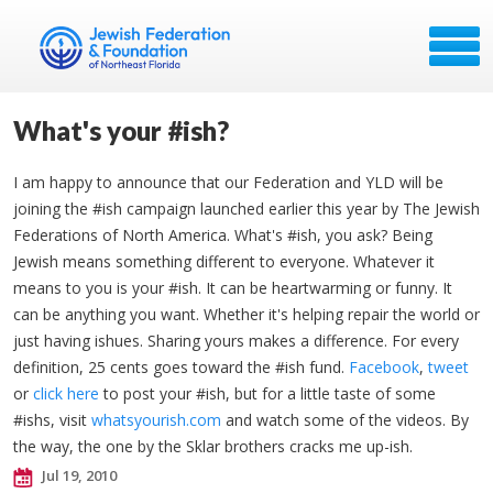
What's your #ish?
I am happy to announce that our Federation and YLD will be
joining the #ish campaign launched earlier this year by The Jewish
Federations of North America. What's #ish, you ask? Being
Jewish means something different to everyone. Whatever it
means to you is your #ish. It can be heartwarming or funny. It
can be anything you want. Whether it's helping repair the world or
just having ishues. Sharing yours makes a difference. For every
definition, 25 cents goes toward the #ish fund.
Facebook
,
tweet
or
click here
to post your #ish, but for a little taste of some
#ishs, visit
whatsyourish.com
and watch some of the videos. By
the way, the one by the Sklar brothers cracks me up-ish.
Jul 19, 2010