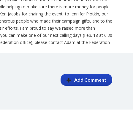
while helping to make sure there is more money for people
Ken Jacobs for chairing the event, to Jennifer Plotkin, our
 generous people who made their campaign gifts, and to the
their efforts. I am proud to say we raised more than
 If you can make one of our next calling days (Feb. 18 at 6:30
 Federation office), please contact Adam at the Federation
Add Comment