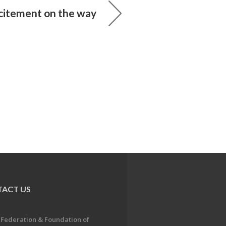
citement on the way
ACT US
 Federation & Foundation of