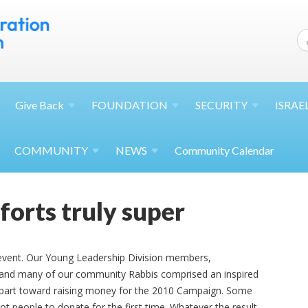
Give
Back
FOUNDATION
SECURITY
ISRAE
COMMUNITY
NEWS
Community Calendar
forts truly super
 event. Our Young Leadership Division members,
, and many of our community Rabbis comprised an inspired
r part toward raising money for the 2010 Campaign. Some
t people to donate for the first time. Whatever the result