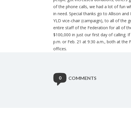
of the phone calls, we had a lot of fun 
in need. Special thanks go to Allison and 
YLD vice-chair (campaign), to all of the
entire staff of the Federation for all of 
$100,000 in just our first day of calling.
p.m. or Feb. 21 at 9:30 a.m., both at the
offices.
0
COMMENTS