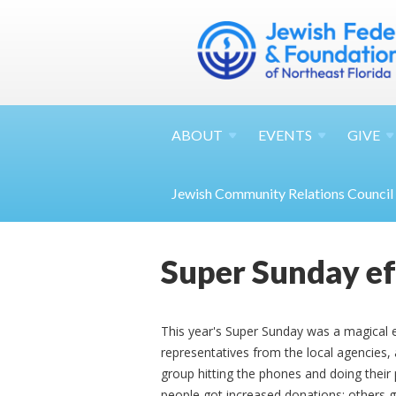
ABOUT
EVENTS
GIVE
Jewish Community Relations Council
Super Sunday ef
This year's Super Sunday was a magical
representatives from the local agencies
group hitting the phones and doing thei
people got increased donations; others go