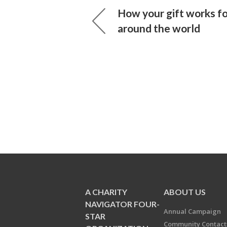
How your gift works f
around the world
A CHARITY
ABOUT US
NAVIGATOR FOUR-
Annual Campaign
STAR
Community Contact