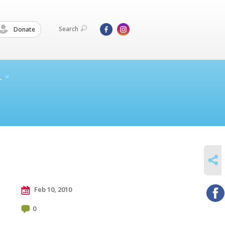
Search
Donate
L
SHARE
Feb 10, 2010
0