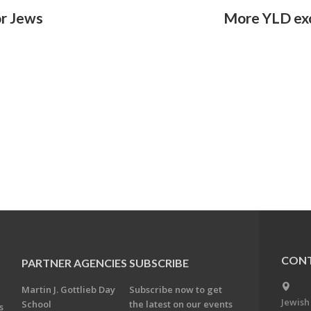
or Jews
More YLD ex
CONT
PARTNER AGENCIES
SUBSCRIBE
Martin J. Gottlieb Day
Subscribe now to get
Jewish
School
the latest on our events
s