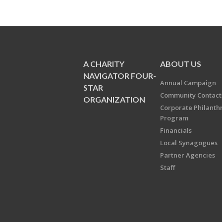
A CHARITY
ABOUT US
NAVIGATOR FOUR-
Annual Campaign
STAR
Community Contact
ORGANIZATION
Corporate Philanth
Program
Financials
Local Synagogues
Partner Agencies
Staff