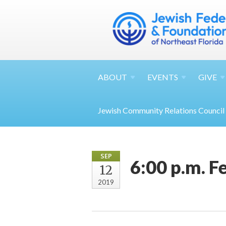
ABOUT
EVENTS
GIVE
Jewish Community Relations Council
SEP
6:00 p.m. 
12
2019