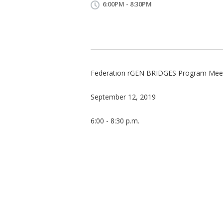
6:00PM - 8:30PM
Federation rGEN BRIDGES Program Mee
September 12, 2019
6:00 - 8:30 p.m.