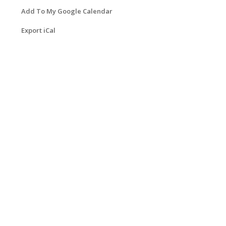
Add To My Google Calendar
Export iCal