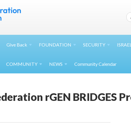
Give
Back
FOUNDATION
SECURITY
ISRAE
COMMUNITY
NEWS
Community Calendar
Federation rGEN BRIDGES P