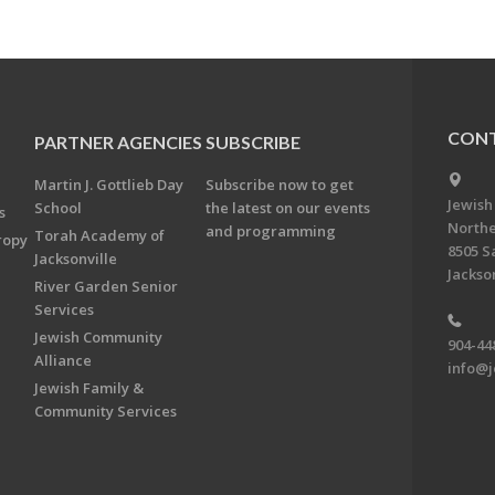
CONT
PARTNER AGENCIES
SUBSCRIBE
Martin J. Gottlieb Day
Subscribe now to get
Jewish
School
the latest on our events
s
Northe
and programming
Torah Academy of
ropy
8505 S
Jacksonville
Jackson
River Garden Senior
Services
Jewish Community
904-44
Alliance
info@j
Jewish Family &
Community Services