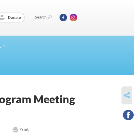
Search
Donate
L
SHARE
rogram Meeting
Print