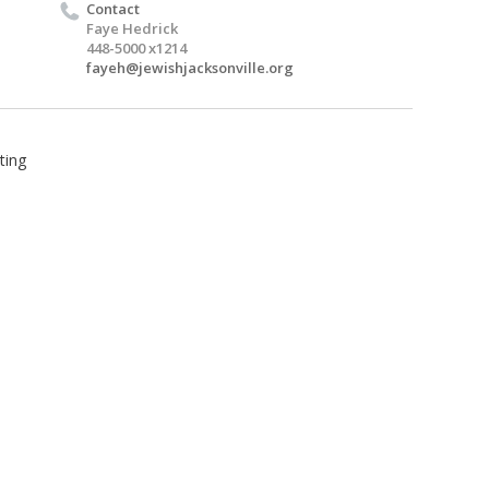
Contact
Faye Hedrick
448-5000 x1214
fayeh@jewishjacksonville.org
ting