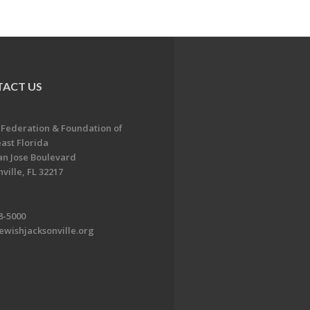
ACT US
 Federation & Foundation of
ast Florida
an Jose Boulevard
ville, FL 32217
8-5000
ewishjacksonville.org