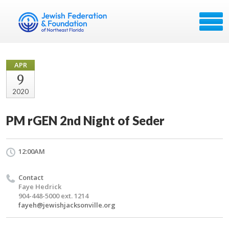
APR
9
2020
PM rGEN 2nd Night of Seder
12:00AM
Contact
Faye Hedrick
904-448-5000 ext. 1214
fayeh@jewishjacksonville.org