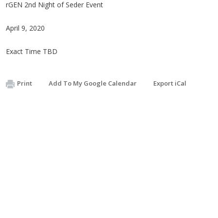
rGEN 2nd Night of Seder Event
April 9, 2020
Exact Time TBD
Print
Add To My Google Calendar
Export iCal