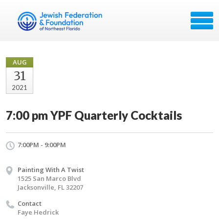
AUG
31
2021
7:00 pm YPF Quarterly Cocktails
7:00PM - 9:00PM
Painting With A Twist
1525 San Marco Blvd
Jacksonville, FL 32207
Contact
Faye Hedrick