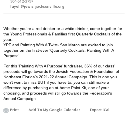
904-512-3797
fayeh@jewishjacksonville.org
Whether you're a red drinker or a white drinker, come together for 
the Young Professionals & Families first Quarterly Cocktails of the 
year...
YPF and Painting With A Twist- San Marco are excited to join 
together on the first-ever 'Quarterly Cocktails: Painting With A 
Purpose'. 
For this ‘Painting With A Purpose’ fundraiser, 36% of our class’ 
proceeds will go towards the Jewish Federation & Foundation of 
Northeast Florida’s 2021-22 Annual Campaign. This is one you 
won’t want to miss BUT if you have to, you can still make a 
difference by purchasing an at-home Paint Kit, one of your 
choosing, and proceeds will still go towards the Federation's 
Annual Campaign. 
Print
Add To My Google Calendar
Export iCal