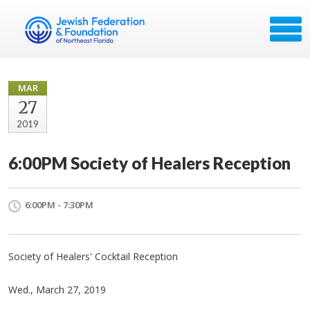
MAR
27
2019
6:00PM Society of Healers Reception
6:00PM - 7:30PM
Society of Healers' Cocktail Reception
Wed., March 27, 2019