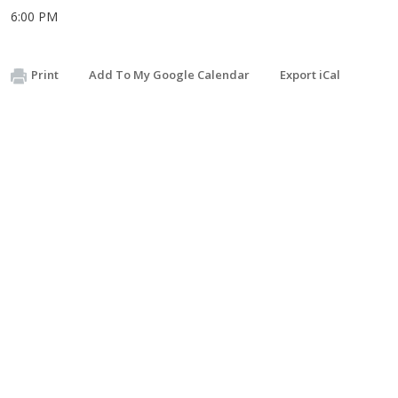
6:00 PM
Print
Add To My Google Calendar
Export iCal