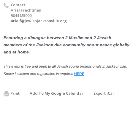
Contact
Ariel Frechtman
9044485000
arielf@jewishjacksonville.org
Featuring a dialogue between 2 Muslim and 2 Jewish
members of the Jacksonville community about peace globally
and at home.
This event is free and open to all Jewish young professionals in Jacksonville.
Space is limited and registration is required
HERE
.
Print
Add To My Google Calendar
Export iCal