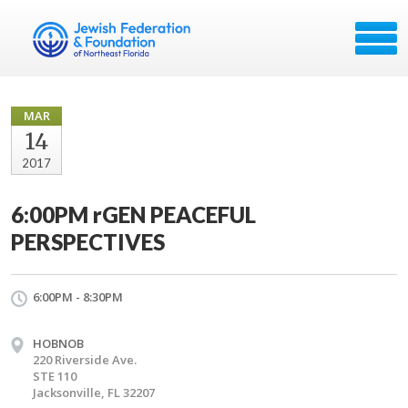
MAR
14
2017
6:00PM rGEN PEACEFUL
PERSPECTIVES
6:00PM - 8:30PM
HOBNOB
220 Riverside Ave.
STE 110
Jacksonville, FL 32207