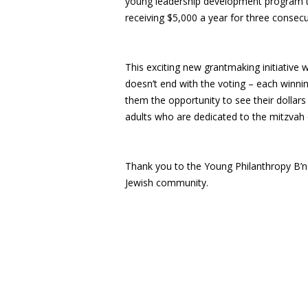
young leadership development program thr
receiving $5,000 a year for three consec
This exciting new grantmaking initiative
doesn’t end with the voting – each winnin
them the opportunity to see their dollar
adults who are dedicated to the mitzvah
Thank you to the Young Philanthropy B’n
Jewish community.