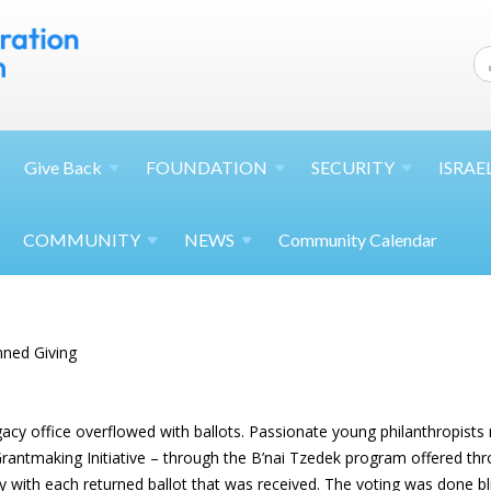
Give
Back
FOUNDATION
SECURITY
ISRAE
COMMUNITY
NEWS
Community Calendar
nned Giving
egacy office overflowed with ballots. Passionate young philanthropist
 Grantmaking Initiative – through the B’nai Tzedek program offered 
y with each returned ballot that was received. The voting was done bl