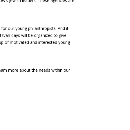
ow’s Jewish leaders. These agencies are
for our young philanthropists. And it
tzvah days will be organized to give
oup of motivated and interested young
learn more about the needs within our