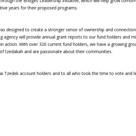
ough the Bridges Leadership Initiative, which will help grow tomorr
utive years for their proposed programs.
 was designed to create a stronger sense of ownership and connection 
g agency will provide annual grant reports to our fund holders and mi
s in action. With over 320 current fund holders, we have a growing gr
 of tzedakah and are passionate about their communities.
ai Tzedek account holders and to all who took the time to vote and 