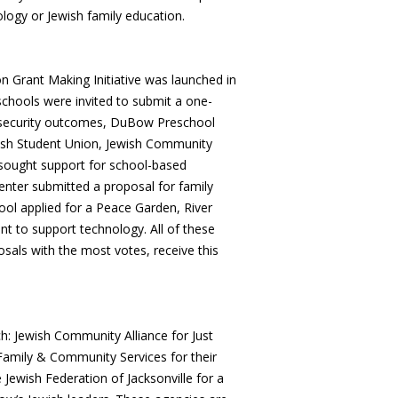
logy or Jewish family education.
n Grant Making Initiative was launched in
schools were invited to submit a one-
d security outcomes, DuBow Preschool
wish Student Union, Jewish Community
 sought support for school-based
Center submitted a proposal for family
hool applied for a Peace Garden, River
t to support technology. All of these
sals with the most votes, receive this
h: Jewish Community Alliance for Just
 Family & Community Services for their
Jewish Federation of Jacksonville for a