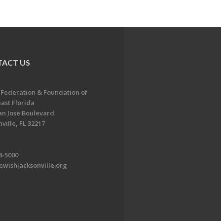
ACT US
 Federation & Foundation of
ast Florida
an Jose Boulevard
ville, FL 32217
8-5000
ewishjacksonville.org