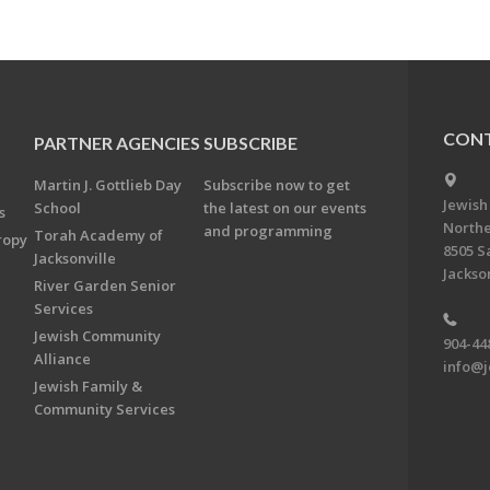
CONT
PARTNER AGENCIES
SUBSCRIBE
Martin J. Gottlieb Day
Subscribe now to get
Jewish
School
the latest on our events
s
Northe
and programming
Torah Academy of
ropy
8505 S
Jacksonville
Jackson
River Garden Senior
Services
Jewish Community
904-44
Alliance
info@j
Jewish Family &
Community Services