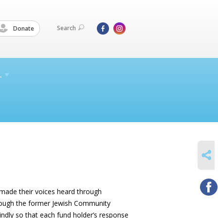
Search
Donate
L
SHARE
s made their voices heard through
through the former Jewish Community
indly so that each fund holder’s response