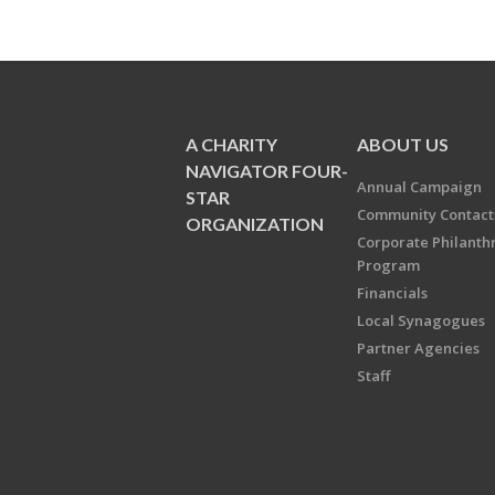
A CHARITY
ABOUT US
NAVIGATOR FOUR-
Annual Campaign
STAR
Community Contact
ORGANIZATION
Corporate Philanth
Program
Financials
Local Synagogues
Partner Agencies
Staff