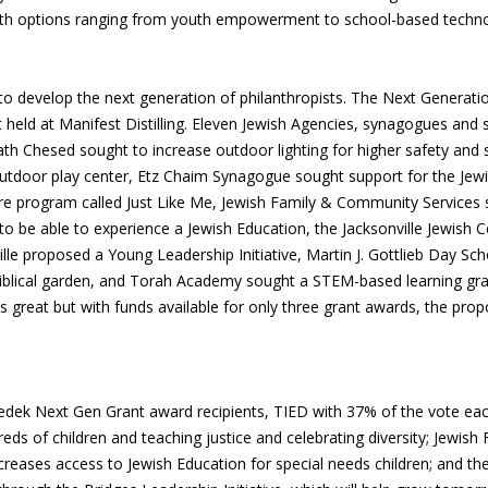
with options ranging from youth empowerment to school-based techno
to develop the next generation of philanthropists. The Next Generatio
held at Manifest Distilling. Eleven Jewish Agencies, synagogues and 
th Chesed sought to increase outdoor lighting for higher safety an
 outdoor play center, Etz Chaim Synagogue sought support for the Je
tre program called Just Like Me, Jewish Family & Community Services
 to be able to experience a Jewish Education, the Jacksonville Jewish 
lle proposed a Young Leadership Initiative, Martin J. Gottlieb Day Sc
iblical garden, and Torah Academy sought a STEM-based learning gran
great but with funds available for only three grant awards, the propo
edek Next Gen Grant award recipients, TIED with 37% of the vote eac
ds of children and teaching justice and celebrating diversity; Jewish
eases access to Jewish Education for special needs children; and the 