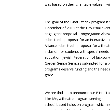
was based on their charitable values – 
The goal of the B’nai Tzedek program is 
December of 2018 at the Hey B’nai event 
page grant proposal. Congregation Ahava
submitted a proposal for an interactive
Alliance submitted a proposal for a thea
inclusion for students with special needs
education, Jewish Federation of Jacksonvi
Garden Senior Services submitted for a b
programs deserve funding and the need is 
grant.
We are thrilled to announce our B’Nai Tz
Like Me, a theatre program serving hundre
school-based inclusion program which incr