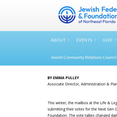
ABOUT
EVENTS
GIVE
Jewish Community Relations Council
BY EMMA PULLEY
Associate Director, Administration & Pla
This winter, the mailbox at the Life & L
submitting their votes for the Next Gen
Foundation. The vote tallies changed dail