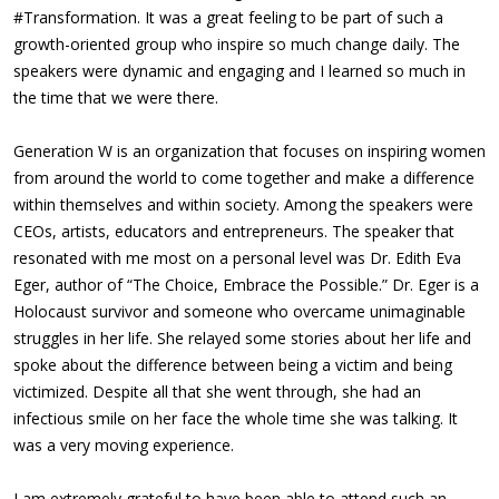
#Transformation. It was a great feeling to be part of such a
growth-oriented group who inspire so much change daily. The
speakers were dynamic and engaging and I learned so much in
the time that we were there.
Generation W is an organization that focuses on inspiring women
from around the world to come together and make a difference
within themselves and within society. Among the speakers were
CEOs, artists, educators and entrepreneurs. The speaker that
resonated with me most on a personal level was Dr. Edith Eva
Eger, author of “The Choice, Embrace the Possible.” Dr. Eger is a
Holocaust survivor and someone who overcame unimaginable
struggles in her life. She relayed some stories about her life and
spoke about the difference between being a victim and being
victimized. Despite all that she went through, she had an
infectious smile on her face the whole time she was talking. It
was a very moving experience.
I am extremely grateful to have been able to attend such an