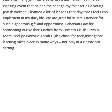
inspiring event that helped me change my mindset as a young
Jewish woman. I learned a lot of lessons that day that I feel I can
implement in my daily life. We are grateful to Mrs. Orender for
such a generous gift and opportunity, Gahanian Law for
sponsoring our kosher lunches from Tomato Crush Pizza &
More, and Jacksonville Torah High School for recognizing that
learning takes place in many ways – not only in a classroom
setting.