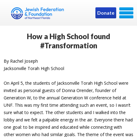
Donate
How a High School found
#Transformation
By Rachel Joseph
Jacksonville Torah High School
On April 5, the students of Jacksonville Torah High School were
invited as personal guests of Donna Orender, founder of
Generation W, to the annual Generation W conference held at
UNF. This was my first time attending such an event, so I wasn’t
sure what to expect. The other students and I walked into the
lobby and we felt a palpable energy in the air. Everyone there had
one goal: to be inspired and educated while connecting with
other women who had similar goals. The theme of the event was