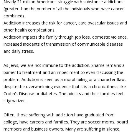
Nearly 21 million Americans struggle with substance addictions
(greater than the number of all the individuals who have cancer
combined).
Addiction increases the risk for cancer, cardiovascular issues and
other health complications.
Addiction impacts the family through job loss, domestic violence,
increased incidents of transmission of communicable diseases
and daily stress.
As Jews, we are not immune to the addiction. Shame remains a
barrier to treatment and an impediment to even discussing the
problem. Addiction is seen as a moral failing or a character flaw,
despite the overwhelming evidence that it is a chronic illness like
Crohn’s Disease or diabetes. The addicts and their families feel
stigmatized.
Often, those suffering with addiction have graduated from
college, have careers and families. They are soccer moms, board
members and business owners. Many are suffering in silence,