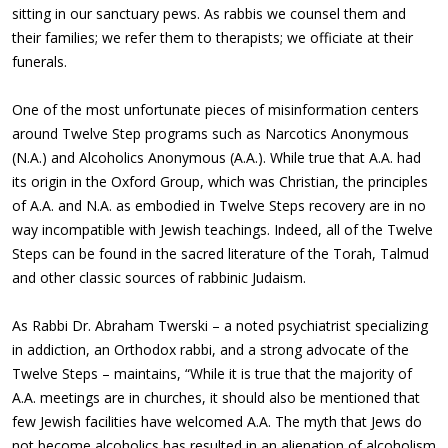
sitting in our sanctuary pews. As rabbis we counsel them and
their families; we refer them to therapists; we officiate at their
funerals.
One of the most unfortunate pieces of misinformation centers
around Twelve Step programs such as Narcotics Anonymous
(N.A.) and Alcoholics Anonymous (A.A.). While true that A.A. had
its origin in the Oxford Group, which was Christian, the principles
of A.A. and N.A. as embodied in Twelve Steps recovery are in no
way incompatible with Jewish teachings. Indeed, all of the Twelve
Steps can be found in the sacred literature of the Torah, Talmud
and other classic sources of rabbinic Judaism.
As Rabbi Dr. Abraham Twerski – a noted psychiatrist specializing
in addiction, an Orthodox rabbi, and a strong advocate of the
Twelve Steps – maintains, “While it is true that the majority of
A.A. meetings are in churches, it should also be mentioned that
few Jewish facilities have welcomed A.A. The myth that Jews do
not become alcoholics has resulted in an alienation of alcoholism