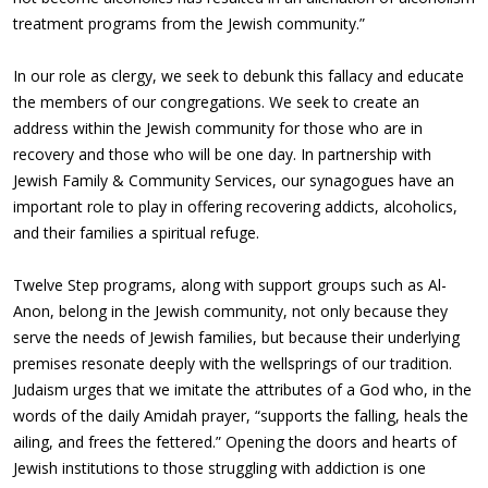
treatment programs from the Jewish community.”
In our role as clergy, we seek to debunk this fallacy and educate
the members of our congregations. We seek to create an
address within the Jewish community for those who are in
recovery and those who will be one day. In partnership with
Jewish Family & Community Services, our synagogues have an
important role to play in offering recovering addicts, alcoholics,
and their families a spiritual refuge.
Twelve Step programs, along with support groups such as Al-
Anon, belong in the Jewish community, not only because they
serve the needs of Jewish families, but because their underlying
premises resonate deeply with the wellsprings of our tradition.
Judaism urges that we imitate the attributes of a God who, in the
words of the daily Amidah prayer, “supports the falling, heals the
ailing, and frees the fettered.” Opening the doors and hearts of
Jewish institutions to those struggling with addiction is one