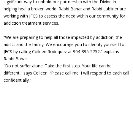
significant way to uphold our partnership with the Divine in
helping heal a broken world. Rabbi Bahar and Rabbi Lubliner are
working with JFCS to assess the need within our community for
addiction treatment services.
“We are preparing to help all those impacted by addiction, the
addict and the family. We encourage you to identify yourself to
JFCS by calling Colleen Rodriquez at 904-395-5752,” explains
Rabbi Bahar.
“Do not suffer alone. Take the first step. Your life can be
different,” says Colleen. “Please call me. I will respond to each call
confidentially.”