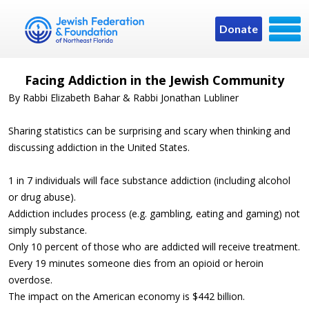
Donate
Facing Addiction in the Jewish Community
By Rabbi Elizabeth Bahar & Rabbi Jonathan Lubliner
Sharing statistics can be surprising and scary when thinking and
discussing addiction in the United States.
1 in 7 individuals will face substance addiction (including alcohol
or drug abuse).
Addiction includes process (e.g. gambling, eating and gaming) not
simply substance.
Only 10 percent of those who are addicted will receive treatment.
Every 19 minutes someone dies from an opioid or heroin
overdose.
The impact on the American economy is $442 billion.