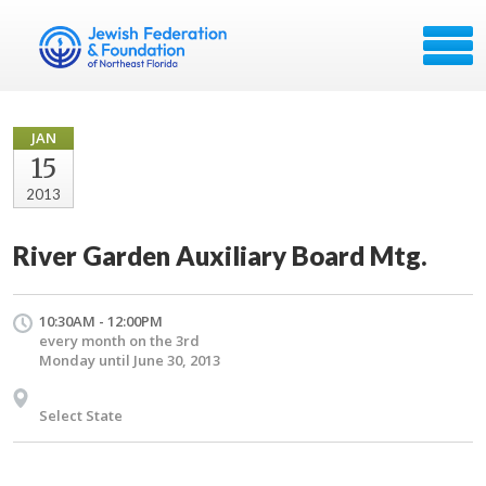
JAN
15
2013
River Garden Auxiliary Board Mtg.
10:30AM - 12:00PM
every month on the 3rd
Monday until June 30, 2013
Select State