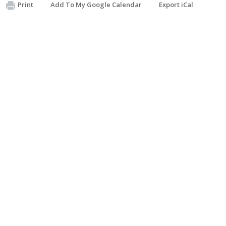
Print
Add To My Google Calendar
Export iCal