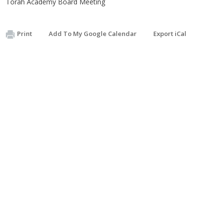
Torah Academy Board Meeting
Print
Add To My Google Calendar
Export iCal