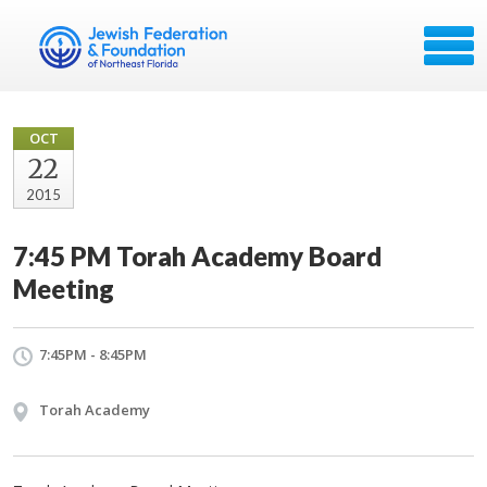
OCT
22
2015
7:45 PM Torah Academy Board
Meeting
7:45PM - 8:45PM
Torah Academy