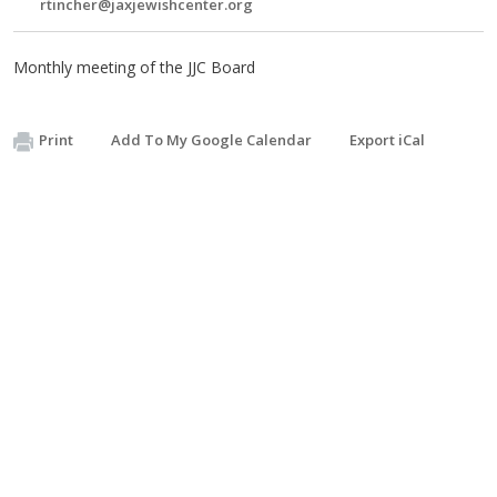
rtincher@jaxjewishcenter.org
Monthly meeting of the JJC Board
Print
Add To My Google Calendar
Export iCal