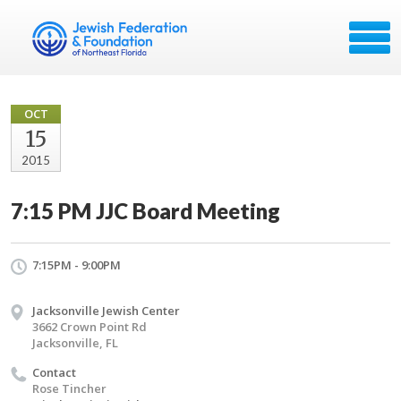
OCT
15
2015
7:15 PM JJC Board Meeting
7:15PM - 9:00PM
Jacksonville Jewish Center
3662 Crown Point Rd
Jacksonville, FL
Contact
Rose Tincher