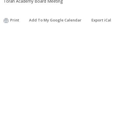
Torah Academy Board Meeting
Print
Add To My Google Calendar
Export iCal