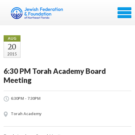
AUG
20
2015
6:30 PM Torah Academy Board
Meeting
6:30PM - 7:30PM
Torah Academy