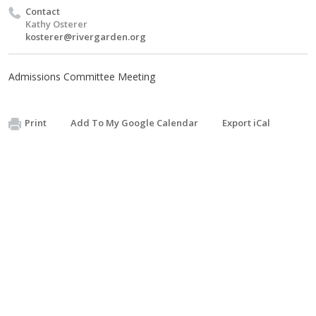
Contact
Kathy Osterer
kosterer@rivergarden.org
Admissions Committee Meeting
Print
Add To My Google Calendar
Export iCal