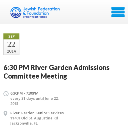
SEP
22
2014
6:30 PM River Garden Admissions
Committee Meeting
6:30PM - 7:30PM
every 31 days until June 22,
2015
River Garden Senior Services
11401 Old St. Augustine Rd
Jacksonville, FL