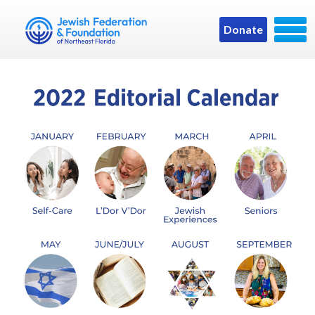
Donate