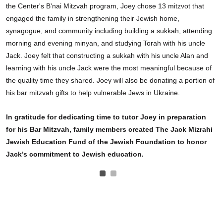
the Center's B'nai Mitzvah program, Joey chose 13 mitzvot that
engaged the family in strengthening their Jewish home,
synagogue, and community including building a sukkah, attending
morning and evening minyan, and studying Torah with his uncle
Jack. Joey felt that constructing a sukkah with his uncle Alan and
learning with his uncle Jack were the most meaningful because of
the quality time they shared. Joey will also be donating a portion of
his bar mitzvah gifts to help vulnerable Jews in Ukraine.
In gratitude for dedicating time to tutor Joey in preparation
for his Bar Mitzvah, family members created The Jack Mizrahi
Jewish Education Fund of the Jewish Foundation to honor
Jack’s commitment to Jewish education.