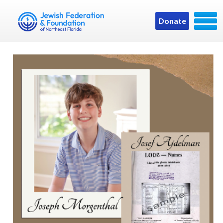
Donate