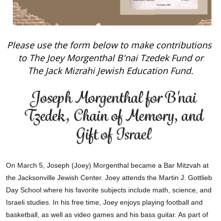
Please use the form below to make contributions
to The Joey Morgenthal B'nai Tzedek Fund or
The Jack Mizrahi Jewish Education Fund.
On March 5, Joseph (Joey) Morgenthal became a Bar Mitzvah at
the Jacksonville Jewish Center. Joey attends the Martin J. Gottlieb
Day School where his favorite subjects include math, science, and
Israeli studies. In his free time, Joey enjoys playing football and
basketball, as well as video games and his bass guitar. As part of