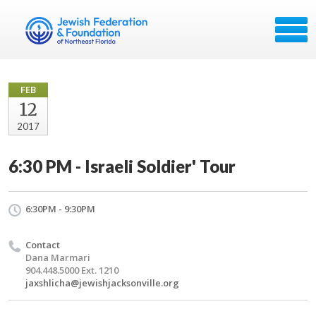
FEB
12
2017
6:30 PM - Israeli Soldier' Tour
6:30PM - 9:30PM
Contact
Dana Marmari
904.448.5000 Ext. 1210
jaxshlicha@jewishjacksonville.org