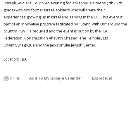
​"Israeli Soldiers' Tour"- An evening for Jacksonville's teens (7th-12th
grade) with two former Israeli soldiers who will share their
experiences growing up in Israel and serving in the IDF. This event is
part of an innovative program facilitated by "Stand With Us" around the
country. RSVP is required and the event is put on by
the JCA,
Federation, Congregation Ahavath Chesed (The Temple), Etz
Chaim Synagogue and the Jacksonville Jewish Center.
Location: TBA
Print
Add To My Google Calendar
Export iCal