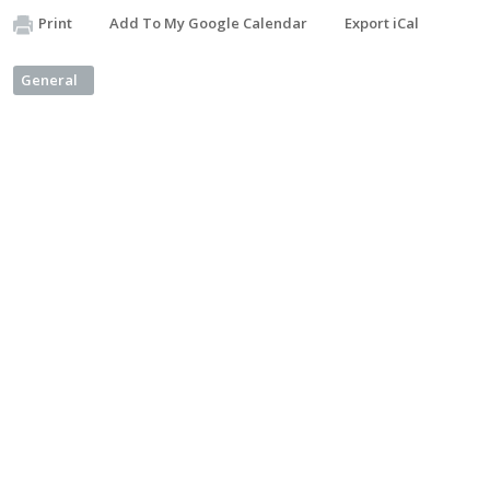
Print
Add To My Google Calendar
Export iCal
General