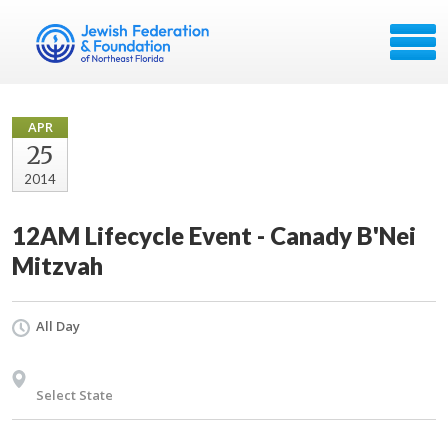
APR
25
2014
12AM Lifecycle Event - Canady B'Nei
Mitzvah
All Day
Select State