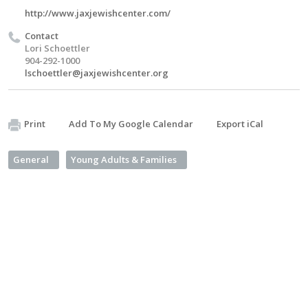
http://www.jaxjewishcenter.com/
Contact
Lori Schoettler
904-292-1000
lschoettler@jaxjewishcenter.org
Print
Add To My Google Calendar
Export iCal
General
Young Adults & Families