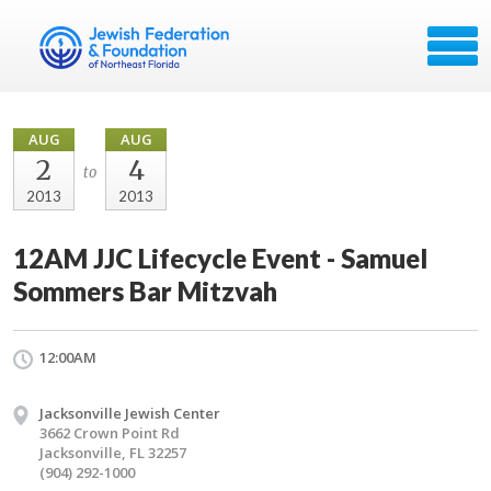
AUG
AUG
2
4
to
2013
2013
12AM JJC Lifecycle Event - Samuel
Sommers Bar Mitzvah
12:00AM
Jacksonville Jewish Center
3662 Crown Point Rd
Jacksonville, FL 32257
(904) 292-1000