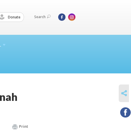
Search
Donate
L
SHARE
nnah
Print