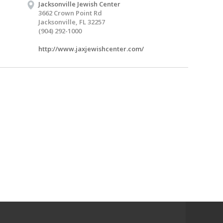
Jacksonville Jewish Center
3662 Crown Point Rd
Jacksonville, FL 32257
(904) 292-1000
http://www.jaxjewishcenter.com/