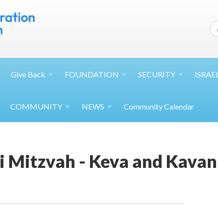
Give
Back
FOUNDATION
SECURITY
ISRAE
COMMUNITY
NEWS
Community Calendar
 Mitzvah - Keva and Kava