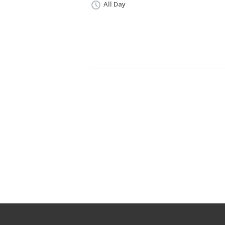
All Day