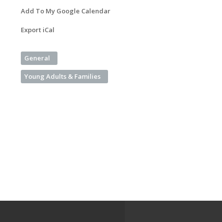
Add To My Google Calendar
Export iCal
General
Young Adults & Families