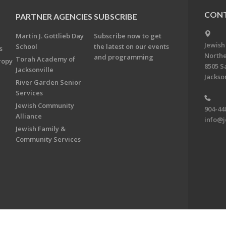
CONT
PARTNER AGENCIES
SUBSCRIBE
Martin J. Gottlieb Day
Subscribe now to get
Jewish
School
the latest on our events
s
Northe
and programming
Torah Academy of
ropy
8505 S
Jacksonville
Jackson
River Garden Senior
Services
Jewish Community
904-44
Alliance
info@j
Jewish Family &
Community Services