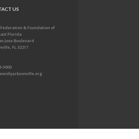
ACT US
 Federation & Foundation of
ast Florida
an Jose Boulevard
ville, FL 32217
8-5000
ewishjacksonville.org