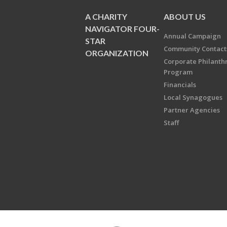
A CHARITY
ABOUT US
NAVIGATOR FOUR-
Annual Campaign
STAR
Community Contact
ORGANIZATION
Corporate Philanth
Program
Financials
Local Synagogues
Partner Agencies
Staff