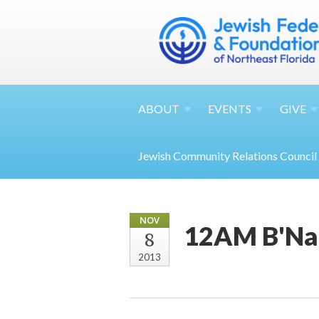
ABOUT
EVENTS
GIVE
Jewish Community Relations Council
NOV
12AM B'Nai
8
2013