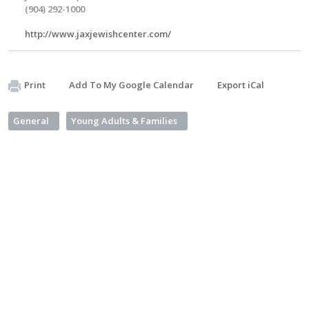
(904) 292-1000
http://www.jaxjewishcenter.com/
Print
Add To My Google Calendar
Export iCal
General
Young Adults & Families