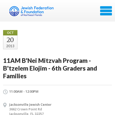
OCT
20
2013
11AM B'Nei Mitzvah Program -
B'tzelem Elojim - 6th Graders and
Families
11:00AM - 12:00PM
Jacksonville Jewish Center
3662 Crown Point Rd
Jacksonville, FL 32257