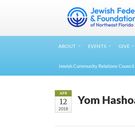
ABOUT
EVENTS
GIVE
Jewish Community Relations Council
APR
Yom Hasho
12
2018