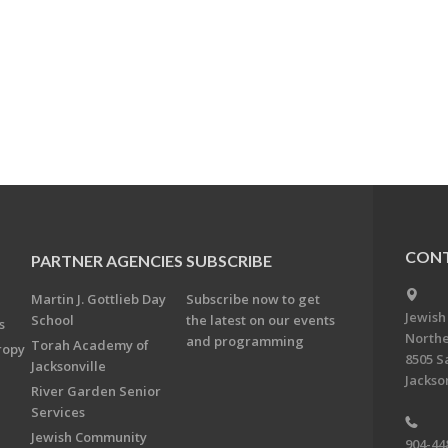
CONT
PARTNER AGENCIES
SUBSCRIBE
Martin J. Gottlieb Day
Subscribe now to get
Jewish
School
the latest on our events
s
Northe
and programming
Torah Academy of
ropy
8505 S
Jacksonville
Jackson
River Garden Senior
Services
Jewish Community
904-44