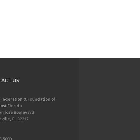
ACT US
 Federation & Foundation of
ast Florida
an Jose Boulevard
ville, FL 32217
8-5000