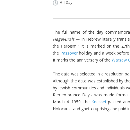
All Day
The full name of the day commemorat
Hagevurah
”— in Hebrew literally trans
the Heroism." It is marked on the 27t
the
Passover
holiday and a week befor
It marks the anniversary of the
Warsaw G
The date was selected in a resolution pa
Although the date was established by th
by Jewish communities and individuals wo
Remembrance Day
- was made formal 
March 4, 1959, the
Knesset
passed anot
Holocaust and ghetto uprisings be paid i