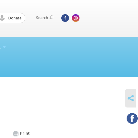
Search
Donate
L
SHARE
Print