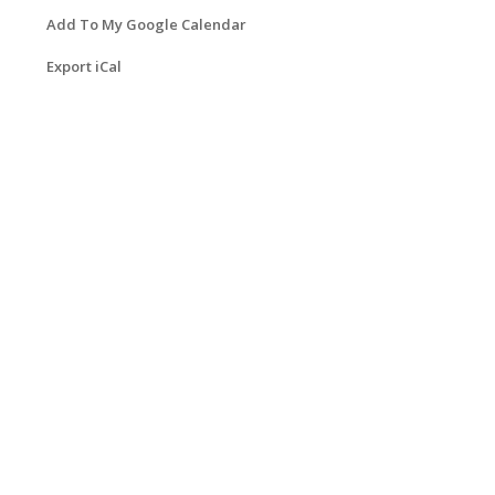
Add To My Google Calendar
Export iCal