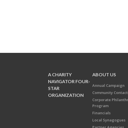
A CHARITY
ABOUT US
NAVIGATOR FOUR-
Annual Campaign
STAR
Community Contact
ORGANIZATION
Corporate Philanth
Program
Financials
Local Synagogues
Partner Agencies