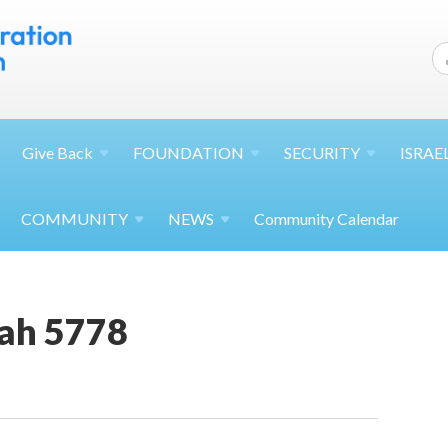
Give
Back
FOUNDATION
SECURITY
ISRAE
COMMUNITY
NEWS
Community Calendar
ah 5778