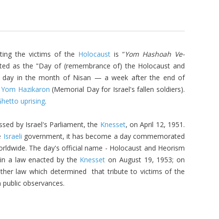
ing the victims of the
Holocaust
is “
Yom Hashoah
Ve-
lated as the "Day of (remembrance of) the Holocaust and
h day in the month of Nisan — a week after the end of
e
Yom Hazikaron
(Memorial Day for Israel's fallen soldiers).
hetto uprising
.
ssed by Israel's Parliament, the
Knesset
, on April 12, 1951.
e
Israeli
government, it has become a day commemorated
rldwide. The day's official name -
Holocaust and Heorism
in a law enacted by the
Knesset
on August 19, 1953; on
her law which determined that tribute to victims of the
n public observances.