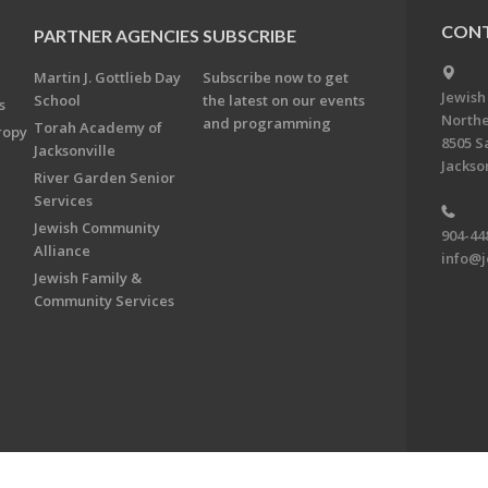
CONT
PARTNER AGENCIES
SUBSCRIBE
Martin J. Gottlieb Day
Subscribe now to get
Jewish
School
the latest on our events
s
Northe
and programming
Torah Academy of
ropy
8505 S
Jacksonville
Jackson
River Garden Senior
Services
Jewish Community
904-44
Alliance
info@j
Jewish Family &
Community Services