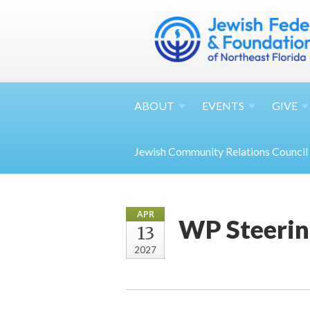
ABOUT
EVENTS
GIVE
Jewish Community Relations Council
APR
WP Steerin
13
2027