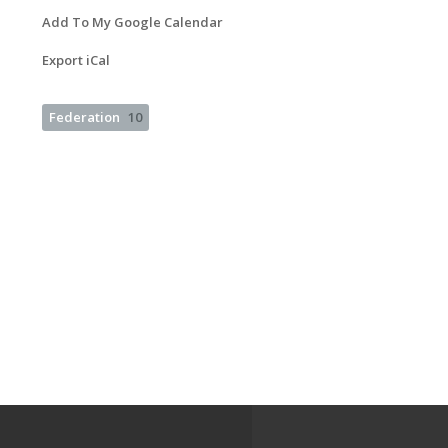
Add To My Google Calendar
Export iCal
Federation
10