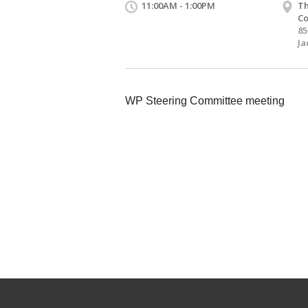
11:00AM - 1:00PM
Th
Co
85
Ja
WP Steering Committee meeting