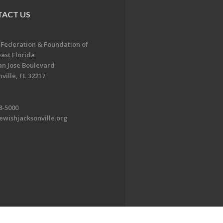
ACT US
 Federation & Foundation of
ast Florida
an Jose Boulevard
ville, FL 32217
8-5000
ewishjacksonville.org