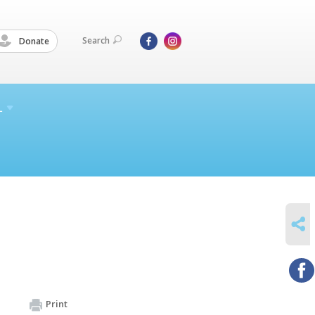
Search
Donate
L
SHARE
Print