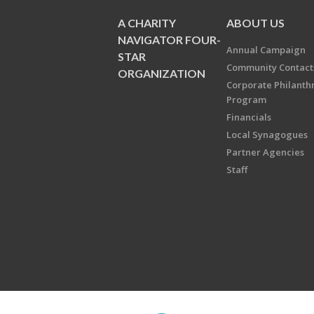
A CHARITY
ABOUT US
NAVIGATOR FOUR-
Annual Campaign
STAR
Community Contact
ORGANIZATION
Corporate Philanth
Program
Financials
Local Synagogues
Partner Agencies
Staff