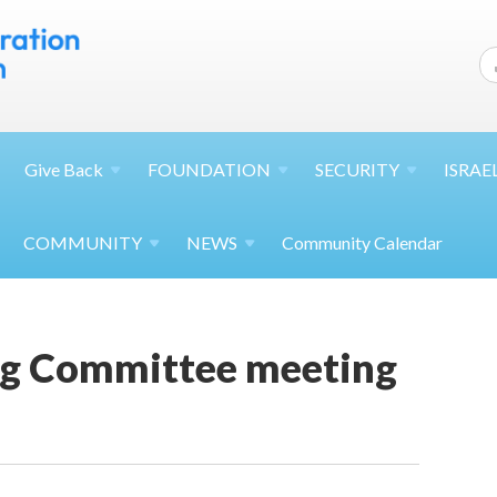
Give
Back
FOUNDATION
SECURITY
ISRAE
COMMUNITY
NEWS
Community Calendar
g Committee meeting