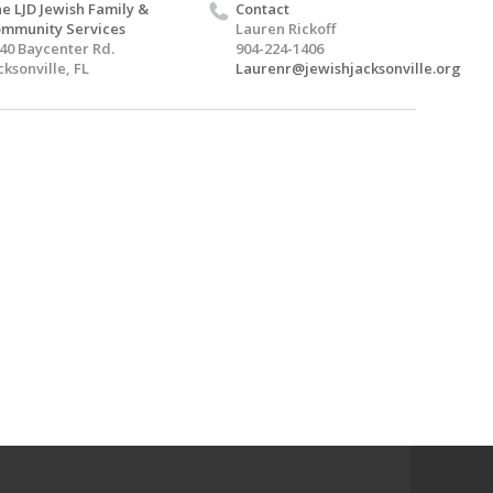
e LJD Jewish Family &
Contact
mmunity Services
Lauren Rickoff
40 Baycenter Rd.
904-224-1406
cksonville, FL
Laurenr@jewishjacksonville.org