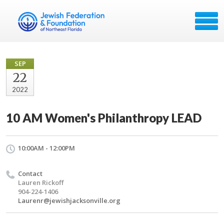
SEP
22
2022
10 AM Women's Philanthropy LEAD
10:00AM - 12:00PM
Contact
Lauren Rickoff
904-224-1406
Laurenr@jewishjacksonville.org