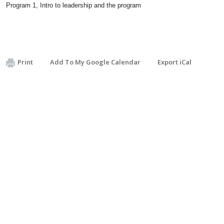
Program 1, Intro to leadership and the program
Print
Add To My Google Calendar
Export iCal