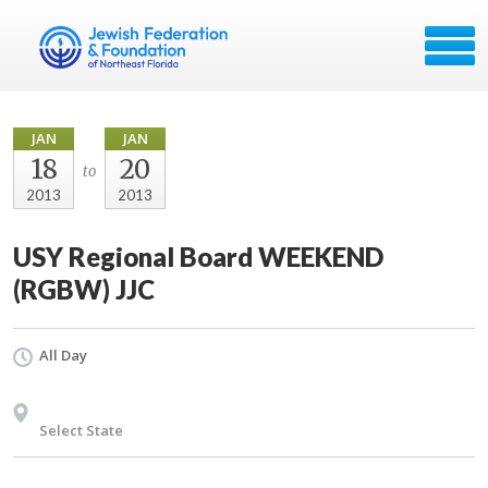
JAN
JAN
18
20
to
2013
2013
USY Regional Board WEEKEND
(RGBW) JJC
All Day
Select State