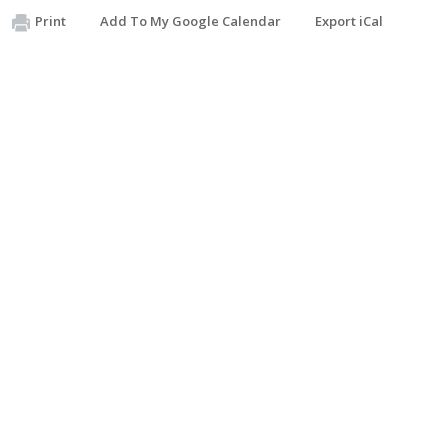
Print
Add To My Google Calendar
Export iCal