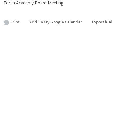
Torah Academy Board Meeting
Print
Add To My Google Calendar
Export iCal