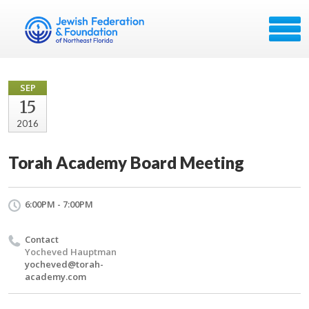
SEP
15
2016
Torah Academy Board Meeting
6:00PM - 7:00PM
Contact
Yocheved Hauptman
yocheved@torah-
academy.com