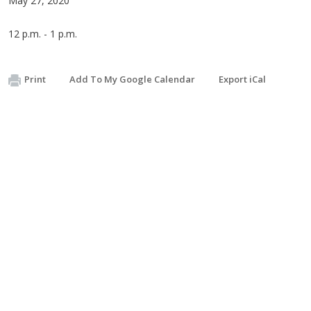
May 27, 2020
12 p.m. - 1 p.m.
Print
Add To My Google Calendar
Export iCal