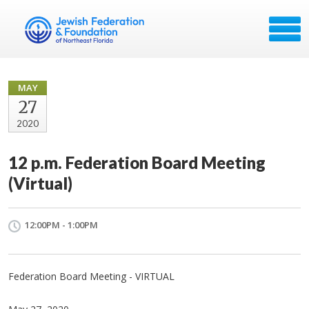
MAY
27
2020
12 p.m. Federation Board Meeting
(Virtual)
12:00PM - 1:00PM
Federation Board Meeting - VIRTUAL