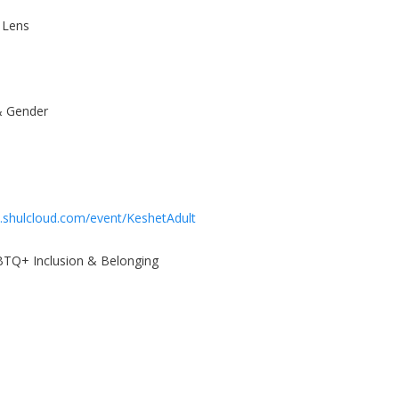
 Lens
& Gender
.shulcloud.com/event/KeshetAdult
GBTQ+ Inclusion & Belonging