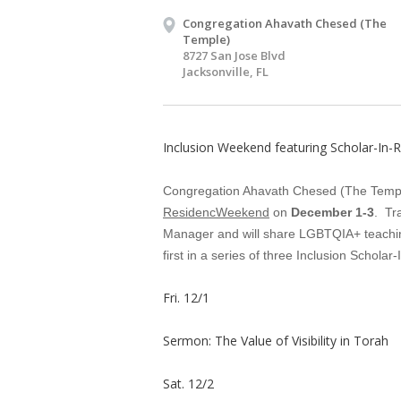
Congregation Ahavath Chesed (The
Temple)
8727 San Jose Blvd
Jacksonville, FL
Inclusion Weekend featuring Scholar-In-
Congregation Ahavath Chesed (The Temple)
ResidencWeekend
on
December 1-3
. Tr
Manager and will share LGBTQIA+ teaching
first in a series of three Inclusion Schola
Fri. 12/1
Sermon: The Value of Visibility in Torah
Sat. 12/2