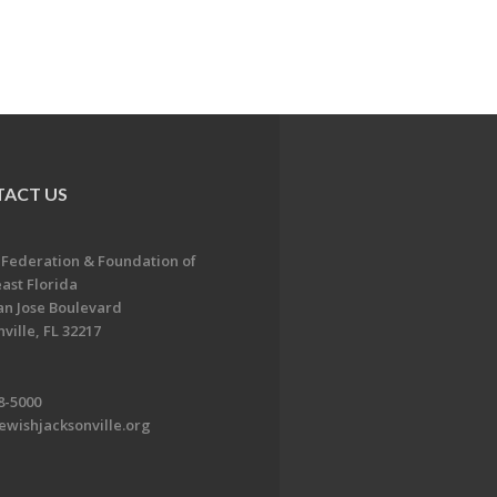
ACT US
 Federation & Foundation of
ast Florida
an Jose Boulevard
ville, FL 32217
8-5000
ewishjacksonville.org