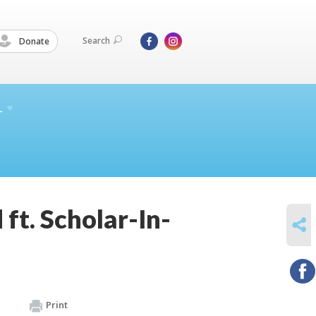
Search
Donate
L
ft. Scholar-In-
SHARE
Print