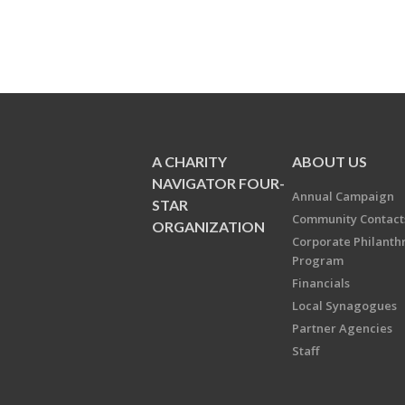
A CHARITY
ABOUT US
NAVIGATOR FOUR-
Annual Campaign
STAR
Community Contact
ORGANIZATION
Corporate Philanth
Program
Financials
Local Synagogues
Partner Agencies
Staff