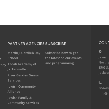
CONT
PARTNER AGENCIES
SUBSCRIBE
Martin J. Gottlieb Day
Subscribe now to get
Jewish
School
the latest on our events
s
Northe
and programming
Torah Academy of
ropy
8505 S
Jacksonville
Jackson
River Garden Senior
Services
Jewish Community
904-44
Alliance
info@j
Jewish Family &
Community Services