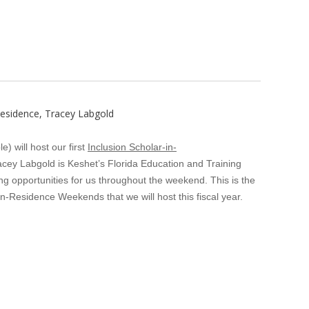
Residence, Tracey Labgold
 will host our first
Inclusion Scholar-in-
acey Labgold is Keshet’s Florida Education and Training
 opportunities for us throughout the weekend. This is the
r-In-Residence Weekends that we will host this fiscal year.