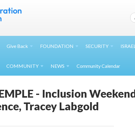
Give
Back
FOUNDATION
SECURITY
ISRAE
COMMUNITY
NEWS
Community Calendar
MPLE - Inclusion Weekend 
nce, Tracey Labgold