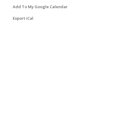
Add To My Google Calendar
Export iCal