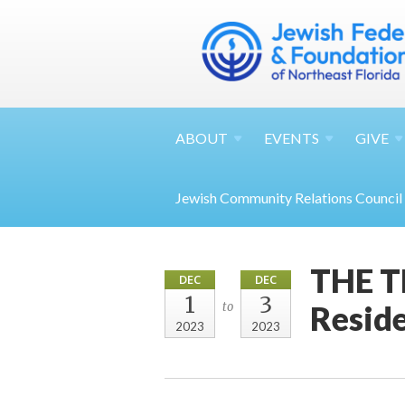
ABOUT
EVENTS
GIVE
Jewish Community Relations Council
THE TE
DEC
DEC
1
3
Reside
to
2023
2023