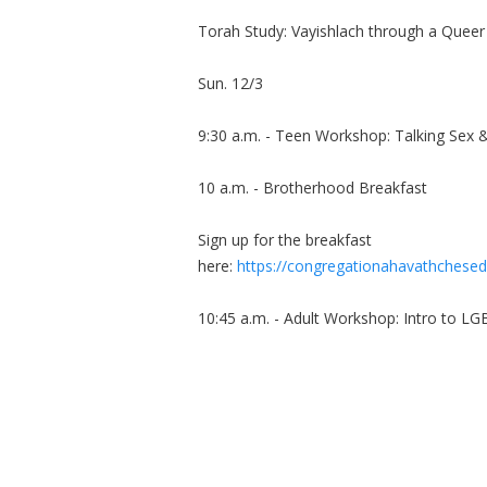
Torah Study: Vayishlach through a Queer
Sun. 12/3
9:30 a.m. - Teen Workshop: Talking Sex 
10 a.m. - Brotherhood Breakfast
Sign up for the breakfast
here:
https://congregationahavathchesed
10:45 a.m. - Adult Workshop: Intro to L