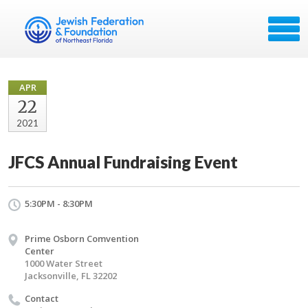
APR
22
2021
JFCS Annual Fundraising Event
5:30PM - 8:30PM
Prime Osborn Comvention
Center
1000 Water Street
Jacksonville, FL 32202
Contact