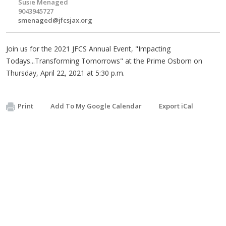
Susie Menaged
9043945727
smenaged@jfcsjax.org
Join us for the 2021 JFCS Annual Event, "Impacting
Todays...Transforming Tomorrows" at the Prime Osborn on
Thursday, April 22, 2021 at 5:30 p.m.
Print
Add To My Google Calendar
Export iCal