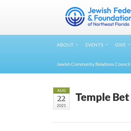
ABOUT
EVENTS
GIVE
Jewish Community Relations Council
AUG
Temple Bet
22
2021