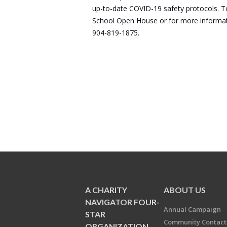
up-to-date COVID-19 safety protocols. To 
School Open House or for more informatio
904-819-1875.
A CHARITY
ABOUT US
NAVIGATOR FOUR-
Annual Campaign
STAR
Community Contact
ORGANIZATION