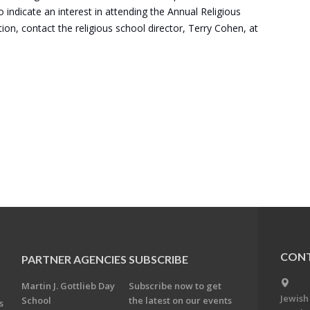
indicate an interest in attending the Annual Religious
n, contact the religious school director, Terry Cohen, at
CONT
PARTNER AGENCIES
SUBSCRIBE
Martin J. Gottlieb Day
Subscribe now to get
Jewish
School
the latest on our events
s