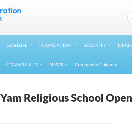
Give
Back
FOUNDATION
SECURITY
ISRAE
COMMUNITY
NEWS
Community Calendar
 Yam Religious School Ope