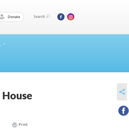
Search
Donate
L
SHARE
n House
Print