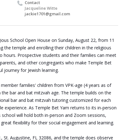
Contact
Jacqueline Witte
jackie1701@gmail.com
igious School Open House on Sunday, August 22, from 11
ng the temple and enrolling their children in the religious
o hours. Prospective students and their families can meet
ir parents, and other congregants who make
Temple
Bet
l journey for Jewish learning.
 member families' children from VPK-age (4 years as of
 the bar and bat mitzvah age. The temple builds on the
itional bar and bat mitzvah tutoring customized for each
e experience. As Temple Bet Yam returns to its in-person
us school will hold both in-person and Zoom sessions,
 great flexibility for their social engagement and learning.
, St. Augustine, FL 32086,
and the temple does observe