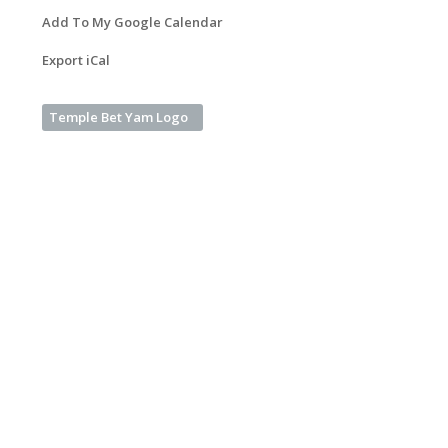
Add To My Google Calendar
Export iCal
Temple Bet Yam Logo