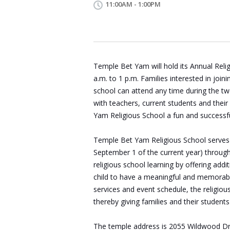
11:00AM - 1:00PM
Temple Bet Yam will hold its Annual Rel
a.m. to 1 p.m. Families interested in joini
school can attend any time during the tw
with teachers, current students and the
Yam
Religious
School
a fun and successfu
Temple
Bet
Yam
Religious
School
serves
September 1 of the current year) through
religious school learning by offering add
child to have a meaningful and memorabl
services and event schedule, the religio
thereby giving families and their students
The temple address is
2055 Wildwood Dr.