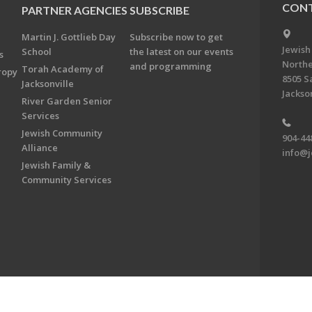
CONT
PARTNER AGENCIES
SUBSCRIBE
Martin J. Gottlieb Day
Subscribe now to get
Jewish
School
the latest on our events
s
Northe
and programming
Torah Academy of
ropy
8505 S
Jacksonville
Jackson
River Garden Senior
Services
Jewish Community
904-44
Alliance
info@j
Jewish Family &
Community Services