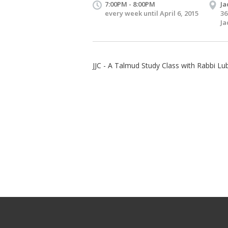
7:00PM - 8:00PM
Ja
every week until April 6, 2015
36
Ja
JJC - A Talmud Study Class with Rabbi Lub