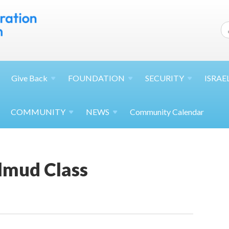
Give
Back
FOUNDATION
SECURITY
ISRAE
COMMUNITY
NEWS
Community Calendar
lmud Class