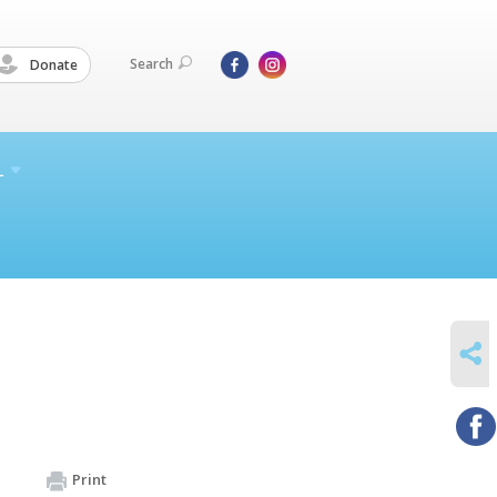
Search
Donate
L
SHARE
Print