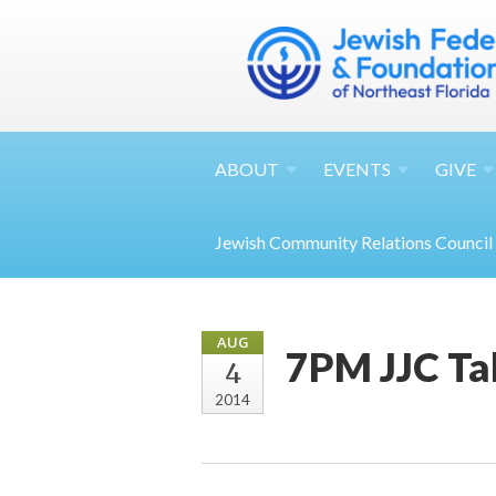
ABOUT
EVENTS
GIVE
Jewish Community Relations Council
AUG
7PM JJC Ta
4
2014