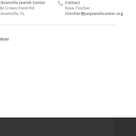
cksonville Jewish Center
Contact
62 Crown Point Rd
Rose Tincher
cksonville, FL
rtincher@jaxjewishcenter.org
liner