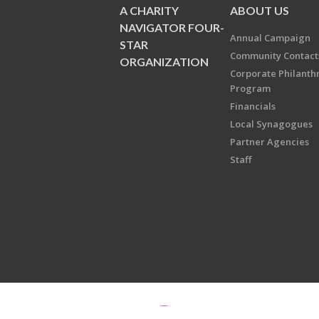
A CHARITY
ABOUT US
NAVIGATOR FOUR-
Annual Campaign
STAR
Community Contact
ORGANIZATION
Corporate Philanth
Program
Financials
Local Synagogues
Partner Agencies
Staff