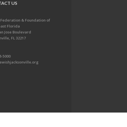
ACT US
 Federation & Foundation of
ast Florida
an Jose Boulevard
ville, FL 32217
8-5000
ewishjacksonville.org