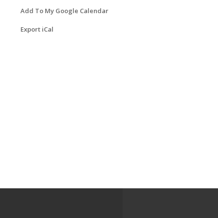
Add To My Google Calendar
Export iCal