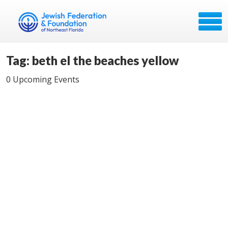
Tag: beth el the beaches yellow
0 Upcoming Events