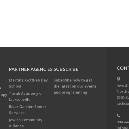
CONT
PARTNER AGENCIES
SUBSCRIBE
Martin J. Gottlieb Day
Subscribe now to get
Jewish
School
the latest on our events
s
Northe
and programming
Torah Academy of
ropy
8505 S
Jacksonville
Jackson
River Garden Senior
Services
Jewish Community
904-44
Alliance
info@j