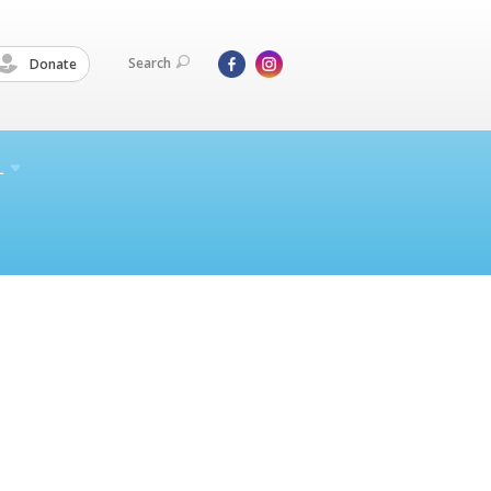
Search
Donate
L