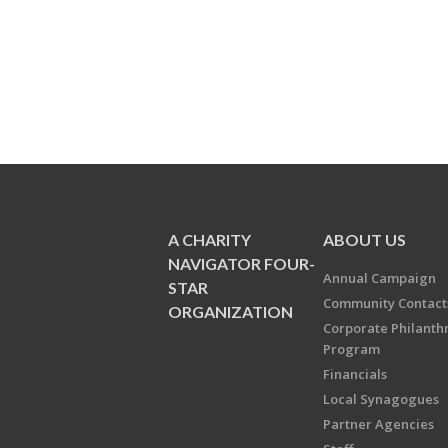
A CHARITY
ABOUT US
NAVIGATOR FOUR-
Annual Campaign
STAR
Community Contact
ORGANIZATION
Corporate Philanth
Program
Financials
Local Synagogues
Partner Agencies