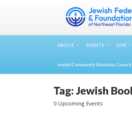
ABOUT
EVENTS
GIVE
Jewish Community Relations Council
Tag: Jewish Boo
0 Upcoming Events