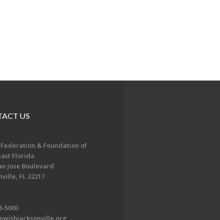
ACT US
 Federation & Foundation of
ast Florida
an Jose Boulevard
ville, FL 32217
8-5000
ewishjacksonville.org