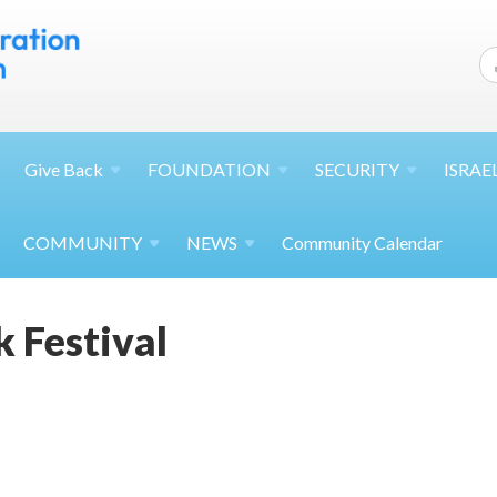
Give
Back
FOUNDATION
SECURITY
ISRAE
COMMUNITY
NEWS
Community Calendar
k Festival