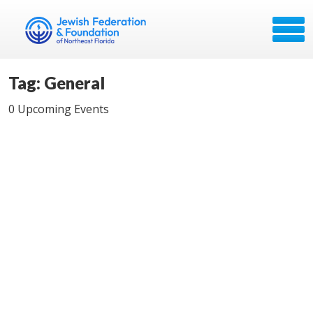
Tag: General
0 Upcoming Events